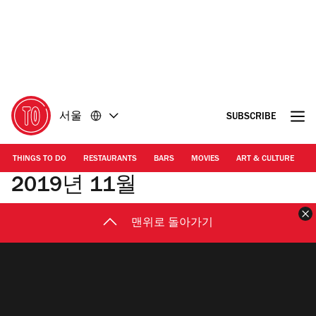
콘
바
텐
닥
츠
글
로
로
돌
돌
아
아
가
가
서울
SUBSCRIBE
기
기
THINGS TO DO
RESTAURANTS
BARS
MOVIES
ART & CULTURE
M
2019년 11월
맨위로 돌아가기