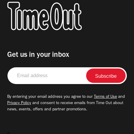
Get us in your inbox
Email
address
By entering your email address you agree to our
Terms of Use
and
Privacy Policy
and consent to receive emails from Time Out about
news, events, offers and partner promotions.