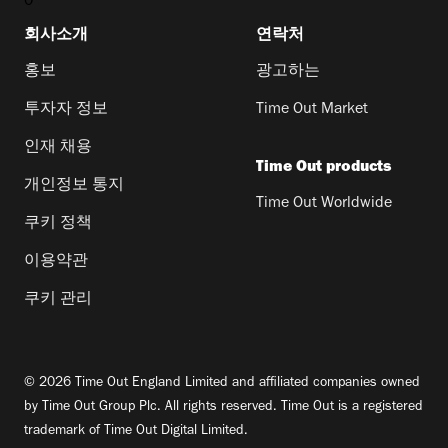
0
회사소개
연락처
홍보
광고하는
투자자 정보
Time Out Market
인재 채용
Time Out products
개인정보 통지
Time Out Worldwide
쿠키 정책
이용약관
쿠키 관리
© 2026 Time Out England Limited and affiliated companies owned
by Time Out Group Plc. All rights reserved. Time Out is a registered
trademark of Time Out Digital Limited.