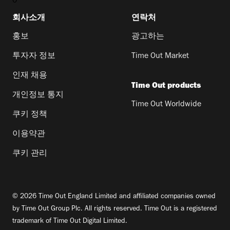
0
회사소개
연락처
홍보
광고하는
투자자 정보
Time Out Market
인재 채용
Time Out products
개인정보 통지
Time Out Worldwide
쿠키 정책
이용약관
쿠키 관리
© 2026 Time Out England Limited and affiliated companies owned
by Time Out Group Plc. All rights reserved. Time Out is a registered
trademark of Time Out Digital Limited.