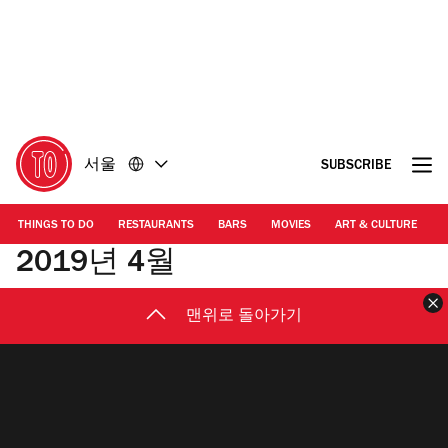
콘
바
텐
닥
츠
글
로
로
돌
돌
아
아
가
가
서울
SUBSCRIBE
기
기
THINGS TO DO
RESTAURANTS
BARS
MOVIES
ART & CULTURE
M
2019년 4월
맨위로 돌아가기