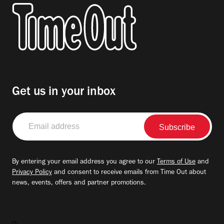
Get us in your inbox
Email
address
By entering your email address you agree to our
Terms of Use
and
Privacy Policy
and consent to receive emails from Time Out about
news, events, offers and partner promotions.