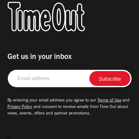
Get us in your inbox
Email
address
By entering your email address you agree to our
Terms of Use
and
Privacy Policy
and consent to receive emails from Time Out about
news, events, offers and partner promotions.