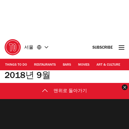
콘
바
텐
닥
츠
글
로
로
돌
돌
아
아
가
가
서울
SUBSCRIBE
기
기
THINGS TO DO
RESTAURANTS
BARS
MOVIES
ART & CULTURE
M
2018년 9월
맨위로 돌아가기