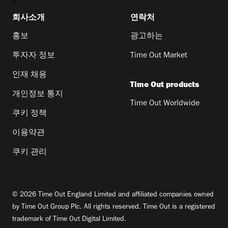
0
회사소개
연락처
홍보
광고하는
투자자 정보
Time Out Market
인재 채용
Time Out products
개인정보 통지
Time Out Worldwide
쿠키 정책
이용약관
쿠키 관리
© 2026 Time Out England Limited and affiliated companies owned
by Time Out Group Plc. All rights reserved. Time Out is a registered
trademark of Time Out Digital Limited.