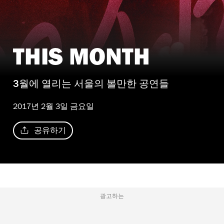
THIS MONTH
3월에 열리는 서울의 볼만한 공연들
2017년 2월 3일 금요일
공유하기
광고하는