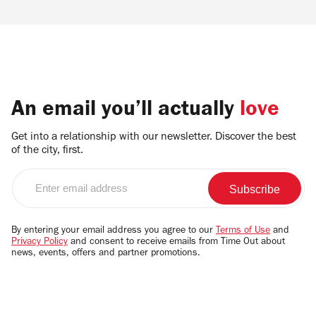
An email you’ll actually
love
Get into a relationship with our newsletter. Discover the best
of the city, first.
Enter
email
address
By entering your email address you agree to our
Terms of Use
and
Privacy Policy
and consent to receive emails from Time Out about
news, events, offers and partner promotions.