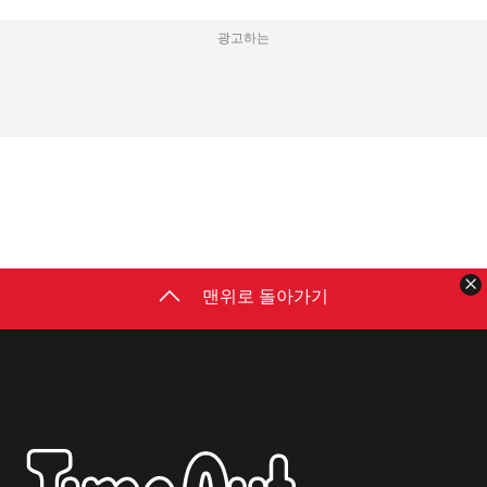
광고하는
맨위로 돌아가기