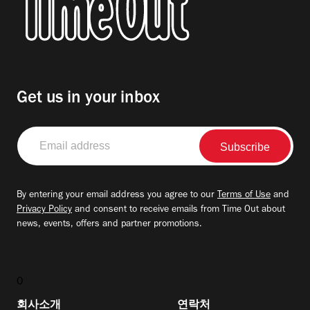
Get us in your inbox
Email
address
By entering your email address you agree to our
Terms of Use
and
Privacy Policy
and consent to receive emails from Time Out about
news, events, offers and partner promotions.
0
회사소개
연락처