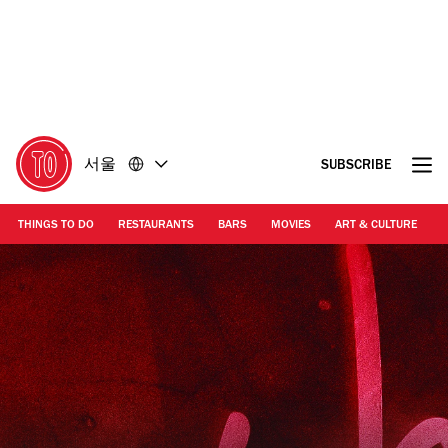
콘
바
텐
닥
츠
글
로
로
돌
돌
아
아
가
가
서울
SUBSCRIBE
기
기
THINGS TO DO
RESTAURANTS
BARS
MOVIES
ART & CULTURE
M